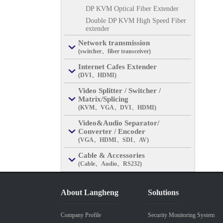
DP KVM Optical Fiber Extender
Double DP KVM High Speed Fiber
extender
Network transmission
(switcher、fiber transceiver)
Internet Cafes Extender
(DVI、HDMI)
Video Splitter / Switcher /
Matrix/Splicing
(KVM、VGA、DVI、HDMI)
Video&Audio Separator/
Converter / Encoder
(VGA、HDMI、SDI、AV)
Cable & Accessories
(Cable、Audio、RS232)
About Langheng
Solutions
Company Profile
Security Monitoring System