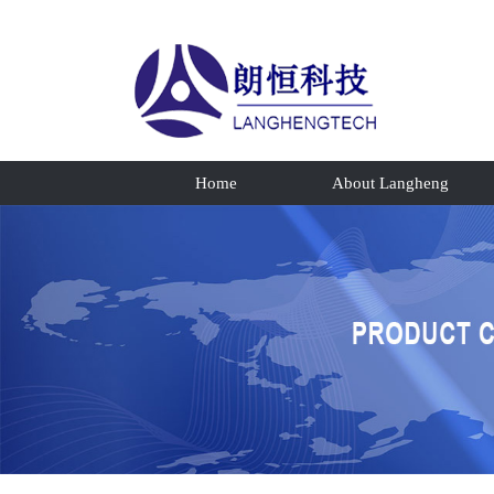
Home
About Langheng