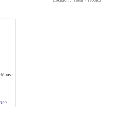
Location：
>
Home
Products
&Mouse
re>>