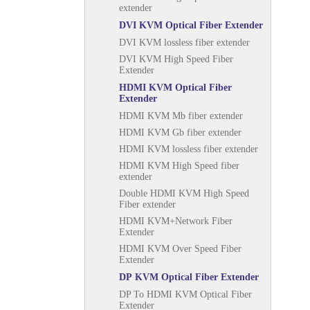
extender
DVI KVM Optical Fiber Extender
DVI KVM lossless fiber extender
DVI KVM High Speed Fiber
Extender
HDMI KVM Optical Fiber
Extender
HDMI KVM Mb fiber extender
HDMI KVM Gb fiber extender
HDMI KVM lossless fiber extender
HDMI KVM High Speed fiber
extender
Double HDMI KVM High Speed
Fiber extender
HDMI KVM+Network Fiber
Extender
HDMI KVM Over Speed Fiber
Extender
DP KVM Optical Fiber Extender
DP To HDMI KVM Optical Fiber
Extender