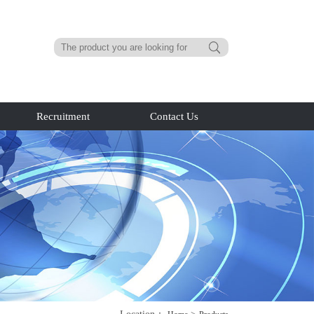
Recruitment
Contact Us