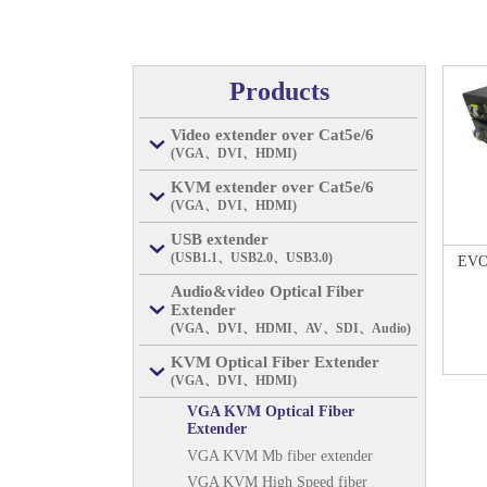
Products
Video extender over Cat5e/6
(VGA、DVI、HDMI)
KVM extender over Cat5e/6
(VGA、DVI、HDMI)
USB extender
(USB1.1、USB2.0、USB3.0)
EVO
Audio&video Optical Fiber
Extender
(VGA、DVI、HDMI、AV、SDI、Audio)
KVM Optical Fiber Extender
(VGA、DVI、HDMI)
VGA KVM Optical Fiber
Extender
VGA KVM Mb fiber extender
VGA KVM High Speed fiber