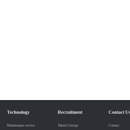
Technology
Recruitment
Contact U
Maintenance service
Talent Concept
Contact