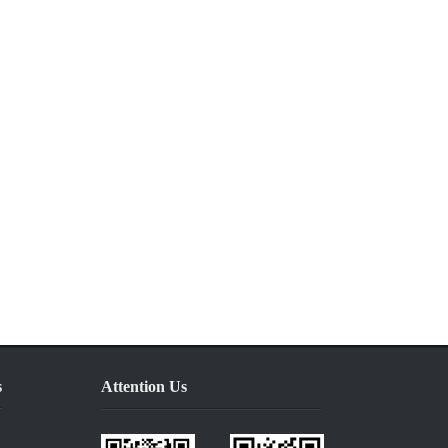
s
Attention Us