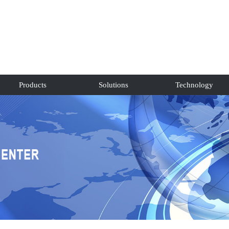
Products
Solutions
Technology