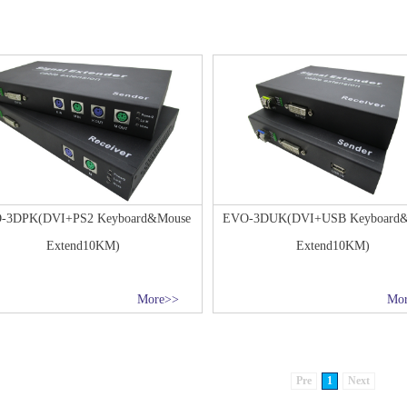
-3DPK(DVI+PS2 Keyboard&Mouse
EVO-3DUK(DVI+USB Keyboard
Extend10KM)
Extend10KM)
More>>
Mo
Pre
1
Next