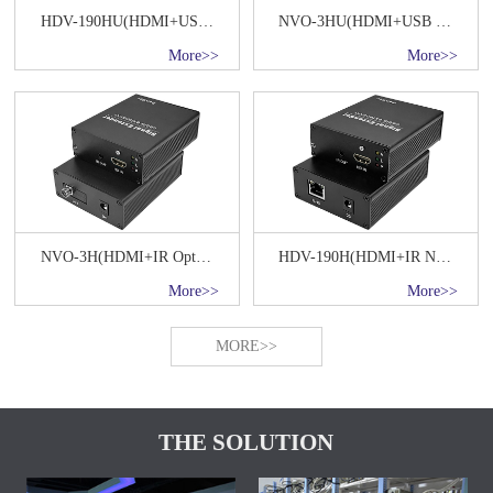
HDV-190HU(HDMI+USB Keyboard&Mouse+IR OVER IP)
NVO-3HU(HDMI+USB Keyboard&Mouse+IR Optical fiber transmission 20KM)
More>>
More>>
NVO-3H(HDMI+IR Optical fiber transmission 20KM)
HDV-190H(HDMI+IR Network Transmitter)
More>>
More>>
MORE>>
THE SOLUTION