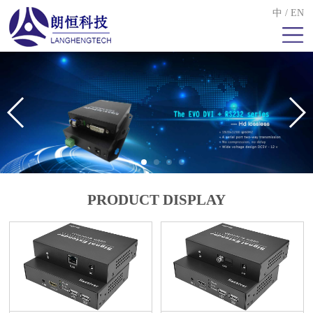
中
/
EN
PRODUCT DISPLAY