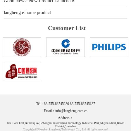
Good News: New Product Launched!
langheng e-home product
Customer List
Tel：86-755-83745230 86-755-83745137
Email：
info@langheng.com.cn
Address：
6th Floor East,Building A2, ZhongTai Information Technology Industrial Park,Shiyan Street,Baoan
District,Shenzhen
Copyright©Shenzhen Langheng Technology Co., Ltd all rights reserved