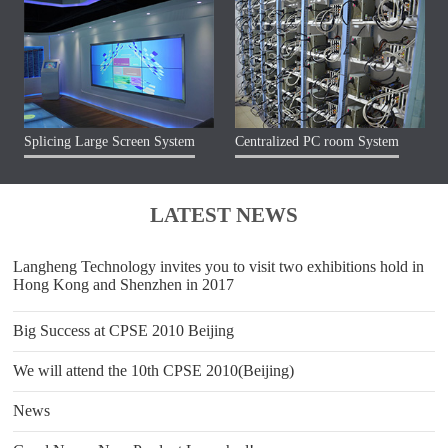
Splicing Large Screen System
Centralized PC room System
LATEST NEWS
Langheng Technology invites you to visit two exhibitions hold in
Hong Kong and Shenzhen in 2017
Big Success at CPSE 2010 Beijing
We will attend the 10th CPSE 2010(Beijing)
News